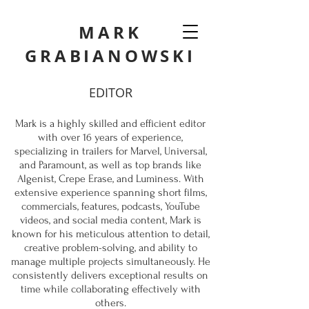
MARK
GRABIANOWSKI
EDITOR
Mark is a highly skilled and efficient editor
with over 16 years of experience,
specializing in trailers for Marvel, Universal,
and Paramount, as well as top brands like
Algenist, Crepe Erase, and Luminess. With
extensive experience spanning short films,
commercials, features, podcasts, YouTube
videos, and social media content, Mark is
known for his meticulous attention to detail,
creative problem-solving, and ability to
manage multiple projects simultaneously. He
consistently delivers exceptional results on
time while collaborating effectively with
others.